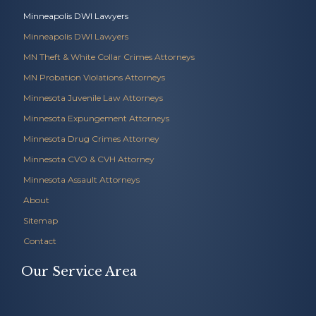
Minneapolis DWI Lawyers
Minneapolis DWI Lawyers
MN Theft & White Collar Crimes Attorneys
MN Probation Violations Attorneys
Minnesota Juvenile Law Attorneys
Minnesota Expungement Attorneys
Minnesota Drug Crimes Attorney
Minnesota CVO & CVH Attorney
Minnesota Assault Attorneys
About
Sitemap
Contact
Our Service Area