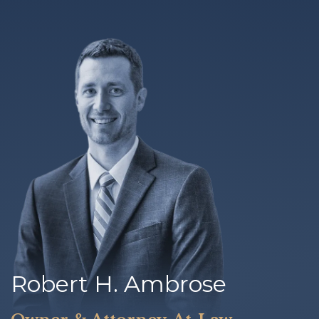
Robert H. Ambrose