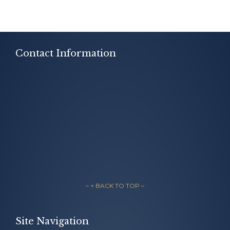
Contact Information
– ↑ BACK TO TOP –
Site Navigation