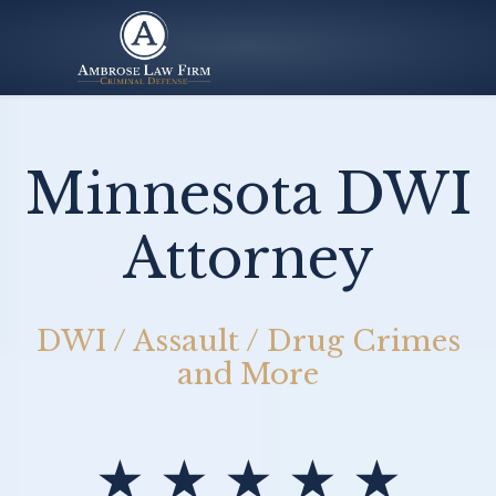
Minnesota DWI
Attorney
DWI / Assault / Drug Crimes
and More
★ ★ ★ ★ ★