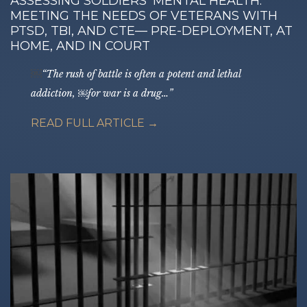
ASSESSING SOLDIERS’ MENTAL HEALTH:
MEETING THE NEEDS OF VETERANS WITH
PTSD, TBI, AND CTE— PRE-DEPLOYMENT, AT
HOME, AND IN COURT
￼
“The rush of battle is often a potent and lethal
addiction, ￼for war is a drug…”
READ FULL ARTICLE →