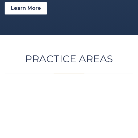
Learn More
PRACTICE AREAS

DWI / DUI Attorney
Driving While Impaired / Driving Under the