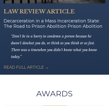
LAW REVIEW ARTICLE
Decarceration in a Mass Incarceration State:
The Road to Prison Abolition Prison Abolition
“Don’t be in a hurry to condemn a person because he
doesn’t dowhat you do, or think as you think or as fast.
There was a timewhen you didn’t know what you know
today.”
READ FULL ARTICLE →
AWARDS