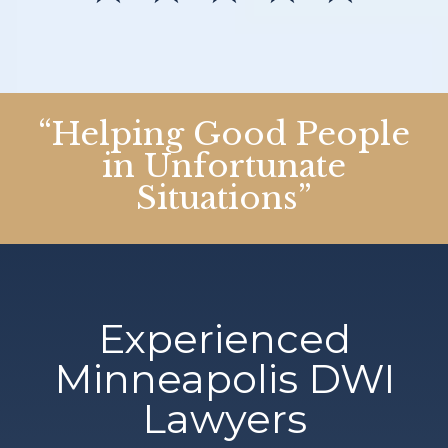
“Helping Good People
in Unfortunate
Situations”
Experienced
Minneapolis DWI
Lawyers