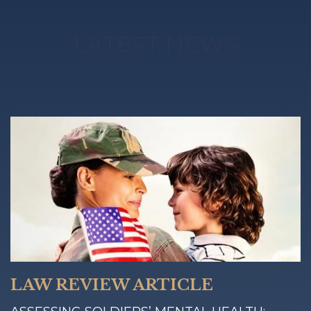
LATEST NEWS
LAW REVIEW ARTICLE