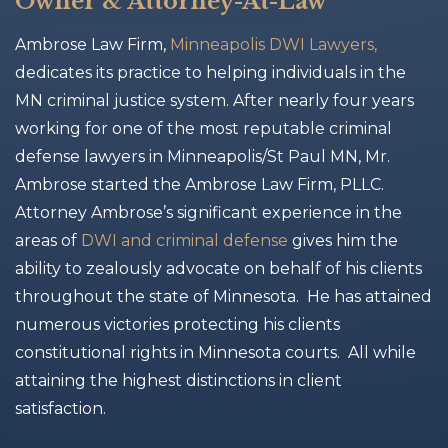
Owner & Attorney-At-Law
Ambrose Law Firm,
Minneapolis DWI Lawyers,
dedicates its practice to helping individuals in the
MN criminal justice system. After nearly four years
working for one of the most reputable criminal
defense lawyers in Minneapolis/St Paul MN, Mr.
Ambrose started the Ambrose Law Firm, PLLC.
Attorney Ambrose’s significant experience in the
areas of
DWI and criminal defense
gives him the
ability to zealously advocate on behalf of his clients
throughout the state of Minnesota. He has attained
numerous victories protecting his clients
constitutional rights in Minnesota courts. All while
attaining the highest distinctions in client
satisfaction.