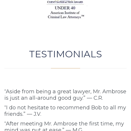
TESTIMONIALS
“Aside from being a great lawyer, Mr. Ambrose
is just an all-around good guy.” — C.R.
“I do not hesitate to recommend Bob to all my
friends.” — J.V.
“After meeting Mr. Ambrose the first time, my
mind was put at ease.” — M.G.