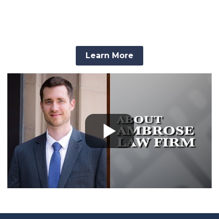
Process.
Learn More