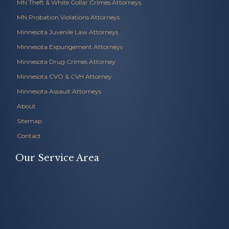
MN Theft & White Collar Crimes Attorneys
MN Probation Violations Attorneys
Minnesota Juvenile Law Attorneys
Minnesota Expungement Attorneys
Minnesota Drug Crimes Attorney
Minnesota CVO & CVH Attorney
Minnesota Assault Attorneys
About
Sitemap
Contact
Our Service Area