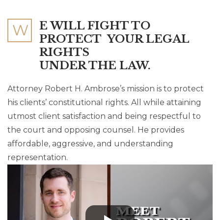
E WILL FIGHT TO
W
PROTECT
YOUR LEGAL
RIGHTS
UNDER THE LAW.
Attorney Robert H. Ambrose’s mission is to protect
his clients’ constitutional rights. All while attaining
utmost client satisfaction and being respectful to
the court and opposing counsel. He provides
affordable, aggressive, and understanding
representation.