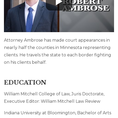
Attorney Ambrose has made court appearances in
nearly half the counties in Minnesota representing
clients. He travels the state to each border fighting
on his clients behalf.
EDUCATION
William Mitchell College of Law, Juris Doctorate,
Executive Editor: William Mitchell Law Review
Indiana University at Bloomington, Bachelor of Arts