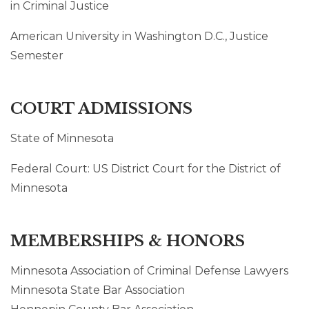
in Criminal Justice
American University in Washington D.C., Justice
Semester
COURT ADMISSIONS
State of Minnesota
Federal Court: US District Court for the District of
Minnesota
MEMBERSHIPS & HONORS
Minnesota Association of Criminal Defense Lawyers
Minnesota State Bar Association