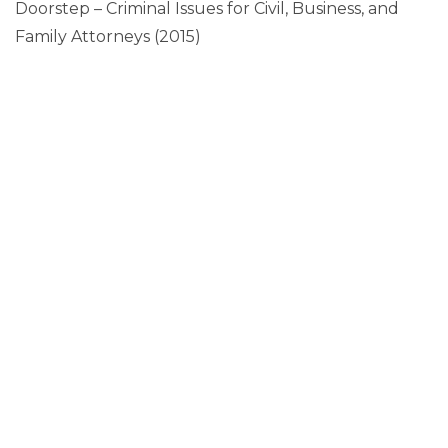
Doorstep – Criminal Issues for Civil, Business, and
Family Attorneys (2015)
CONTACT ME
"
" indicates required fields
*
Name
Phone