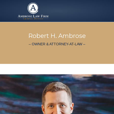
Robert H. Ambrose
– OWNER & ATTORNEY-AT-LAW –