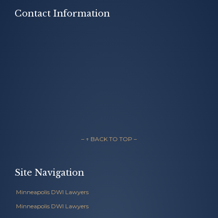
Contact Information
– ↑ BACK TO TOP –
Site Navigation
Minneapolis DWI Lawyers
Minneapolis DWI Lawyers