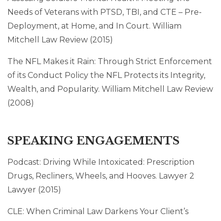
Needs of Veterans with PTSD, TBI, and CTE – Pre-
Deployment, at Home, and In Court. William
Mitchell Law Review (2015)
The NFL Makes it Rain: Through Strict Enforcement
of its Conduct Policy the NFL Protects its Integrity,
Wealth, and Popularity. William Mitchell Law Review
(2008)
SPEAKING ENGAGEMENTS
Podcast: Driving While Intoxicated: Prescription
Drugs, Recliners, Wheels, and Hooves. Lawyer 2
Lawyer (2015)
CLE: When Criminal Law Darkens Your Client’s