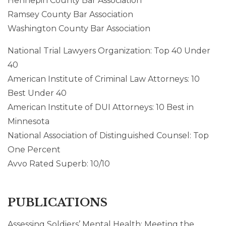
Hennepin County Bar Association
Ramsey County Bar Association
Washington County Bar Association
National Trial Lawyers Organization: Top 40 Under
40
American Institute of Criminal Law Attorneys: 10
Best Under 40
American Institute of DUI Attorneys: 10 Best in
Minnesota
National Association of Distinguished Counsel: Top
One Percent
Avvo Rated Superb: 10/10
PUBLICATIONS
Assessing Soldiers’ Mental Health: Meeting the