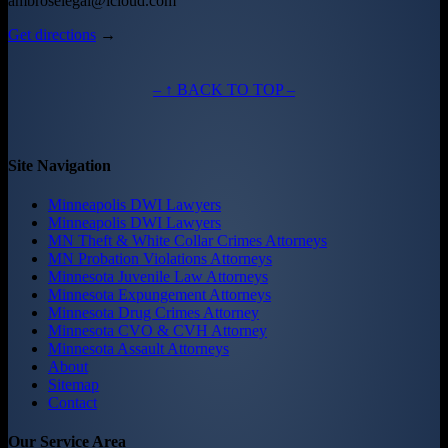
ambroselegal@icloud.com
Get directions
→
– ↑ BACK TO TOP –
Site Navigation
Minneapolis DWI Lawyers
Minneapolis DWI Lawyers
MN Theft & White Collar Crimes Attorneys
MN Probation Violations Attorneys
Minnesota Juvenile Law Attorneys
Minnesota Expungement Attorneys
Minnesota Drug Crimes Attorney
Minnesota CVO & CVH Attorney
Minnesota Assault Attorneys
About
Sitemap
Contact
Our Service Area