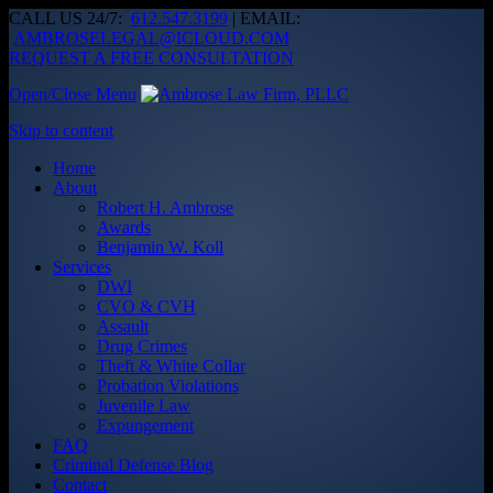
CALL US 24/7:
612.547.3199
| EMAIL:
AMBROSELEGAL@ICLOUD.COM
REQUEST A FREE CONSULTATION
Open/Close Menu
Skip to content
Home
About
Robert H. Ambrose
Awards
Benjamin W. Koll
Services
DWI
CVO & CVH
Assault
Drug Crimes
Theft & White Collar
Probation Violations
Juvenile Law
Expungement
FAQ
Criminal Defense Blog
Contact