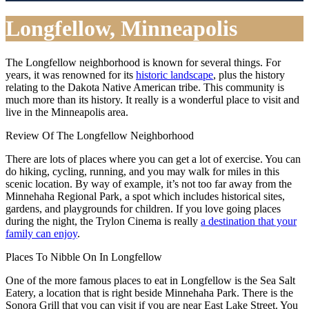
Longfellow, Minneapolis
The Longfellow neighborhood is known for several things. For
years, it was renowned for its
historic landscape
, plus the history
relating to the Dakota Native American tribe. This community is
much more than its history. It really is a wonderful place to visit and
live in the Minneapolis area.
Review Of The Longfellow Neighborhood
There are lots of places where you can get a lot of exercise. You can
do hiking, cycling, running, and you may walk for miles in this
scenic location. By way of example, it’s not too far away from the
Minnehaha Regional Park, a spot which includes historical sites,
gardens, and playgrounds for children. If you love going places
during the night, the Trylon Cinema is really
a destination that your
family can enjoy
.
Places To Nibble On In Longfellow
One of the more famous places to eat in Longfellow is the Sea Salt
Eatery, a location that is right beside Minnehaha Park. There is the
Sonora Grill that you can visit if you are near East Lake Street. You