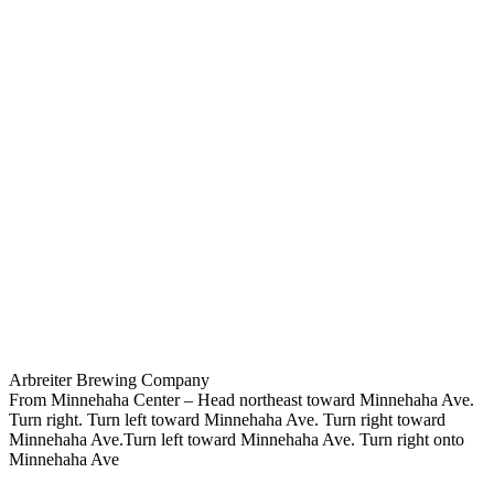
Arbreiter Brewing Company
From Minnehaha Center – Head northeast toward Minnehaha Ave.
Turn right. Turn left toward Minnehaha Ave. Turn right toward
Minnehaha Ave.Turn left toward Minnehaha Ave. Turn right onto
Minnehaha Ave