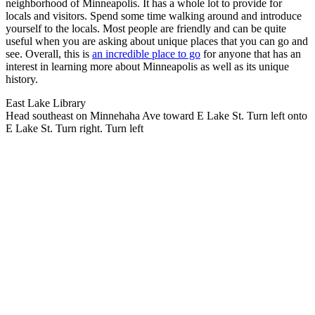
neighborhood of Minneapolis. It has a whole lot to provide for
locals and visitors. Spend some time walking around and introduce
yourself to the locals. Most people are friendly and can be quite
useful when you are asking about unique places that you can go and
see. Overall, this is
an incredible place to go
for anyone that has an
interest in learning more about Minneapolis as well as its unique
history.
East Lake Library
Head southeast on Minnehaha Ave toward E Lake St. Turn left onto
E Lake St. Turn right. Turn left