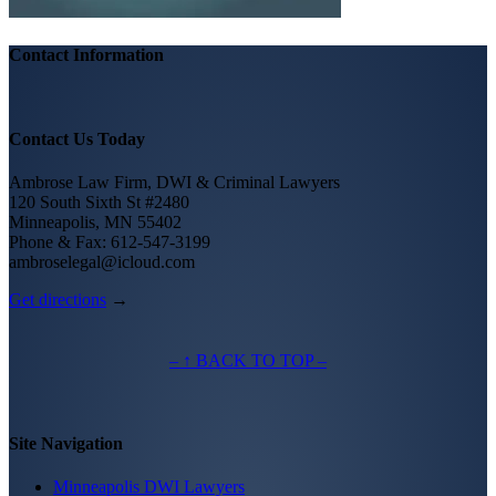
Contact Information
Contact Us Today
Ambrose Law Firm, DWI & Criminal Lawyers
120 South Sixth St #2480
Minneapolis, MN 55402
Phone & Fax: 612-547-3199
ambroselegal@icloud.com
Get directions
→
– ↑ BACK TO TOP –
Site Navigation
Minneapolis DWI Lawyers