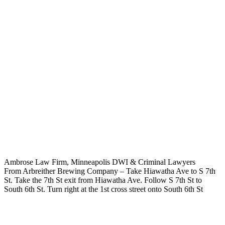
Ambrose Law Firm, Minneapolis DWI & Criminal Lawyers
From Arbreither Brewing Company – Take Hiawatha Ave to S 7th
St. Take the 7th St exit from Hiawatha Ave. Follow S 7th St to
South 6th St. Turn right at the 1st cross street onto South 6th St