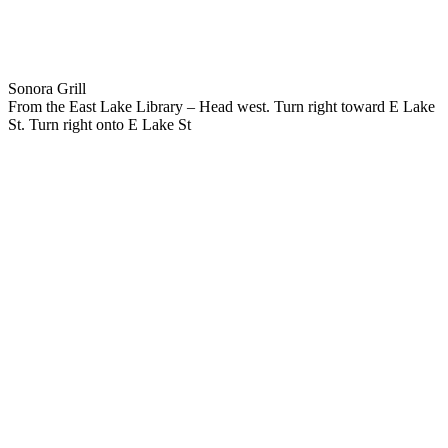
Sonora Grill
From the East Lake Library – Head west. Turn right toward E Lake
St. Turn right onto E Lake St