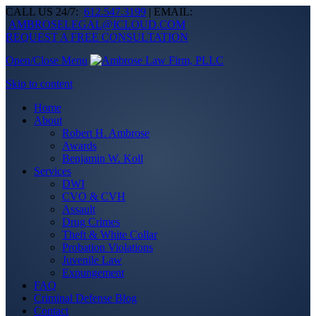
CALL US 24/7:
612.547.3199
| EMAIL:
AMBROSELEGAL@ICLOUD.COM
REQUEST A FREE CONSULTATION
Open/Close Menu
Skip to content
Home
About
Robert H. Ambrose
Awards
Benjamin W. Koll
Services
DWI
CVO & CVH
Assault
Drug Crimes
Theft & White Collar
Probation Violations
Juvenile Law
Expungement
FAQ
Criminal Defense Blog
Contact