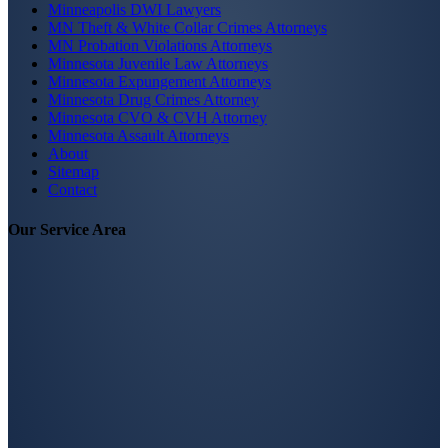
Minneapolis DWI Lawyers
MN Theft & White Collar Crimes Attorneys
MN Probation Violations Attorneys
Minnesota Juvenile Law Attorneys
Minnesota Expungement Attorneys
Minnesota Drug Crimes Attorney
Minnesota CVO & CVH Attorney
Minnesota Assault Attorneys
About
Sitemap
Contact
Our Service Area