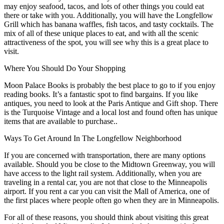
may enjoy seafood, tacos, and lots of other things you could eat
there or take with you. Additionally, you will have the Longfellow
Grill which has banana waffles, fish tacos, and tasty cocktails. The
mix of all of these unique places to eat, and with all the scenic
attractiveness of the spot, you will see why this is a great place to
visit.
Where You Should Do Your Shopping
Moon Palace Books is probably the best place to go to if you enjoy
reading books. It’s a fantastic spot to find bargains. If you like
antiques, you need to look at the Paris Antique and Gift shop. There
is the Turquoise Vintage and a local lost and found often has unique
items that are available to purchase..
Ways To Get Around In The Longfellow Neighborhood
If you are concerned with transportation, there are many options
available. Should you be close to the Midtown Greenway, you will
have access to the light rail system. Additionally, when you are
traveling in a rental car, you are not that close to the Minneapolis
airport. If you rent a car you can visit the Mall of America, one of
the first places where people often go when they are in Minneapolis.
For all of these reasons, you should think about visiting this great