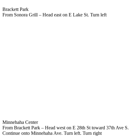
Brackett Park
From Sonora Grill – Head east on E Lake St. Turn left
Minnehaha Center
From Brackett Park – Head west on E 28th St toward 37th Ave S.
Continue onto Minnehaha Ave. Turn left. Turn right