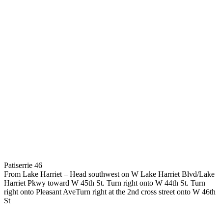
Patiserrie 46
From Lake Harriet – Head southwest on W Lake Harriet Blvd/Lake
Harriet Pkwy toward W 45th St. Turn right onto W 44th St. Turn
right onto Pleasant AveTurn right at the 2nd cross street onto W 46th
St