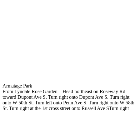
Armatage Park
From Lyndale Rose Garden – Head northeast on Roseway Rd
toward Dupont Ave S. Turn right onto Dupont Ave S. Turn right
onto W 50th St. Turn left onto Penn Ave S. Turn right onto W 58th
St. Turn right at the 1st cross street onto Russell Ave STurn right