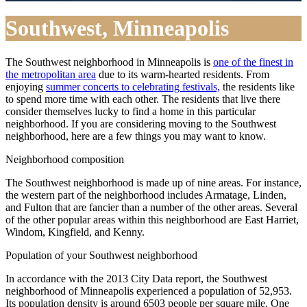
Southwest, Minneapolis
The Southwest neighborhood in Minneapolis is
one of the finest in
the metropolitan area
due to its warm-hearted residents. From
enjoying
summer concerts to celebrating festivals,
the residents like
to spend more time with each other. The residents that live there
consider themselves lucky to find a home in this particular
neighborhood. If you are considering moving to the Southwest
neighborhood, here are a few things you may want to know.
Neighborhood composition
The Southwest neighborhood is made up of nine areas. For instance,
the western part of the neighborhood includes Armatage, Linden,
and Fulton that are fancier than a number of the other areas. Several
of the other popular areas within this neighborhood are East Harriet,
Windom, Kingfield, and Kenny.
Population of your Southwest neighborhood
In accordance with the 2013 City Data report, the Southwest
neighborhood of Minneapolis experienced a population of 52,953.
Its population density is around 6503 people per square mile. One