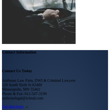
Contact Information
Contact Us Today
Ambrose Law Firm, DWI & Criminal Lawyers
120 South Sixth St #2480
Minneapolis, MN 55402
Phone & Fax: 612-547-3199
ambroselegal@icloud.com
Get directions
→