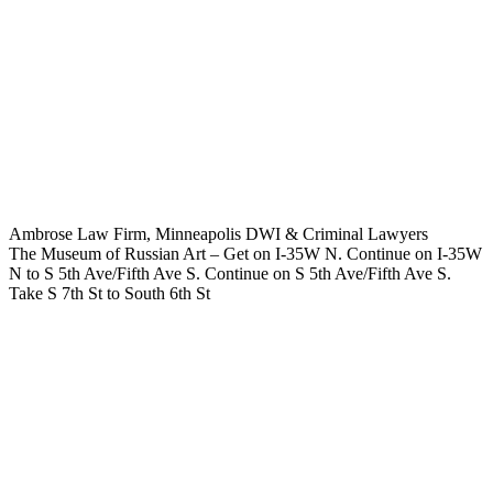
Ambrose Law Firm, Minneapolis DWI & Criminal Lawyers
The Museum of Russian Art – Get on I-35W N. Continue on I-35W
N to S 5th Ave/Fifth Ave S. Continue on S 5th Ave/Fifth Ave S.
Take S 7th St to South 6th St