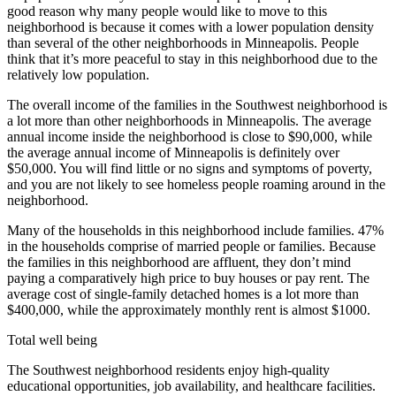
good reason why many people would like to move to this
neighborhood is because it comes with a lower population density
than several of the other neighborhoods in Minneapolis. People
think that it’s more peaceful to stay in this neighborhood due to the
relatively low population.
The overall income of the families in the Southwest neighborhood is
a lot more than other neighborhoods in Minneapolis. The average
annual income inside the neighborhood is close to $90,000, while
the average annual income of Minneapolis is definitely over
$50,000. You will find little or no signs and symptoms of poverty,
and you are not likely to see homeless people roaming around in the
neighborhood.
Many of the households in this neighborhood include families. 47%
in the households comprise of married people or families. Because
the families in this neighborhood are affluent, they don’t mind
paying a comparatively high price to buy houses or pay rent. The
average cost of single-family detached homes is a lot more than
$400,000, while the approximately monthly rent is almost $1000.
Total well being
The Southwest neighborhood residents enjoy high-quality
educational opportunities, job availability, and healthcare facilities.