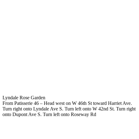
Lyndale Rose Garden
From Patisserie 46 – Head west on W 46th St toward Harriet Ave.
Turn right onto Lyndale Ave S. Turn left onto W 42nd St. Turn right
onto Dupont Ave S. Turn left onto Roseway Rd