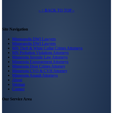
– ↑ BACK TO TOP –
Site Navigation
Minneapolis DWI Lawyers
Minneapolis DWI Lawyers
MN Theft & White Collar Crimes Attorneys
MN Probation Violations Attorneys
Minnesota Juvenile Law Attorneys
Minnesota Expungement Attorneys
Minnesota Drug Crimes Attorney
Minnesota CVO & CVH Attorney
Minnesota Assault Attorneys
About
Sitemap
Contact
Our Service Area