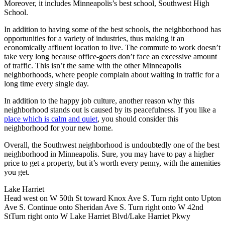
Moreover, it includes Minneapolis’s best school, Southwest High
School.
In addition to having some of the best schools, the neighborhood has
opportunities for a variety of industries, thus making it an
economically affluent location to live. The commute to work doesn’t
take very long because office-goers don’t face an excessive amount
of traffic. This isn’t the same with the other Minneapolis
neighborhoods, where people complain about waiting in traffic for a
long time every single day.
In addition to the happy job culture, another reason why this
neighborhood stands out is caused by its peacefulness. If you like a
place which is calm and quiet
, you should consider this
neighborhood for your new home.
Overall, the Southwest neighborhood is undoubtedly one of the best
neighborhood in Minneapolis. Sure, you may have to pay a higher
price to get a property, but it’s worth every penny, with the amenities
you get.
Lake Harriet
Head west on W 50th St toward Knox Ave S. Turn right onto Upton
Ave S. Continue onto Sheridan Ave S. Turn right onto W 42nd
StTurn right onto W Lake Harriet Blvd/Lake Harriet Pkwy