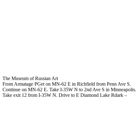
The Museum of Russian Art
From Armatage PGet on MN-62 E in Richfield from Penn Ave S.
Continue on MN-62 E. Take I-35W N to 2nd Ave S in Minneapolis.
Take exit 12 from I-35W N. Drive to E Diamond Lake Rdark –