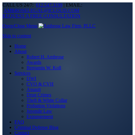
CALL US 24/7:
612.547.3199
| EMAIL:
AMBROSELEGAL@ICLOUD.COM
REQUEST A FREE CONSULTATION
Open/Close Menu
Skip to content
Home
About
Robert H. Ambrose
Awards
Benjamin W. Koll
Services
DWI
CVO & CVH
Assault
Drug Crimes
Theft & White Collar
Probation Violations
Juvenile Law
Expungement
FAQ
Criminal Defense Blog
Contact