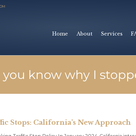
COM
Home
About
Services
F
 you know why I stopp
ic Stops: California’s New Approach