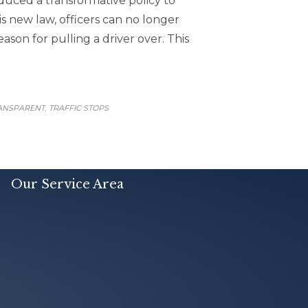
oduced a transformative policy to
s new law, officers can no longer
ason for pulling a driver over. This
,
RANSPARENT
TRAFFIC STOPS
Our Service Area