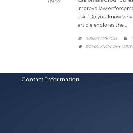
California’s Groundbrea
09 '24
improve law enforcement
ask, “Do you know why I
article explores the…
ROBERT AMBROSE
T


CATEGORY
DO YOU KNOW WHY I STOP

Contact Information