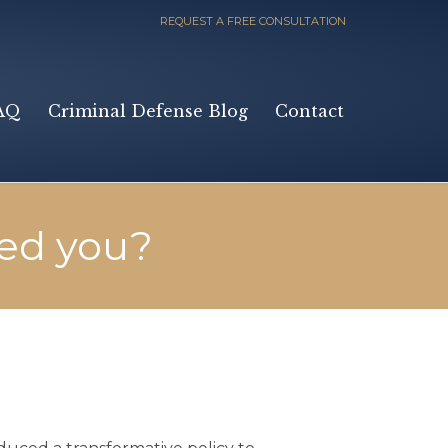
REQUEST A FREE CONSULTATION
Skip
AQ
Criminal Defense Blog
Contact
to
content
ed you?