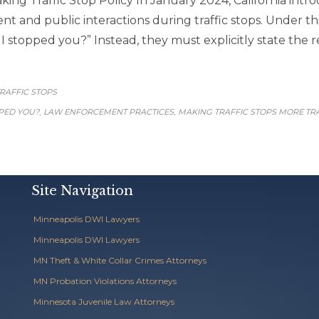
king Traffic Stop Policy In January 2024, California intr
 and public interactions during traffic stops. Under thi
 stopped you?” Instead, they must explicitly state the re
CATEGORY
RAFFIC STOPS
,
,
PED YOU?
LAW ENFORCEMENT PRACTICES
MAKING TRAFFIC STOPS MORE T
Site Navigation
Minneapolis DWI Lawyers
Minneapolis DWI Lawyers
MN Theft & White Collar Crimes Attorneys
MN Probation Violations Attorneys
Minnesota Juvenile Law Attorneys