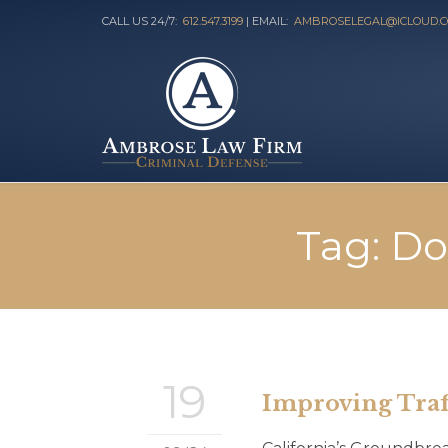
CALL US 24/7:
612.547.3199
| EMAIL:
AMBROSELEGAL@ICLOUD.
Tag:
Do
19
Improving Traff