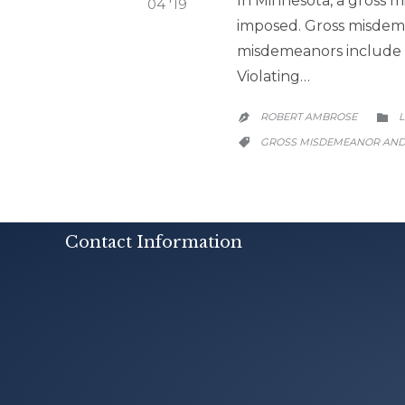
In Minnesota, a gross m
04 '19
imposed. Gross misdeme
misdemeanors include S
Violating…
ROBERT AMBROSE
L


CATEGORY
GROSS MISDEMEANOR AN

Contact Information