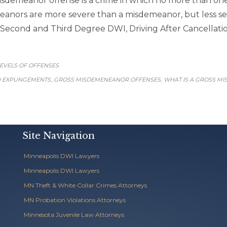
isdemeanor offense is a crime in which no more than one
anors are more severe than a misdemeanor, but less se
econd and Third Degree DWI, Driving After Cancellation 
CATEGORY
EVELS OF OFFENSES
,
,
D EXPUNGEMENTS
GROSS MISDEMENEANOR OFFENSES
WHAT IS A GROSS M
Site Navigation
Minneapolis DWI Lawyers
Minneapolis DWI Lawyers
MN Theft & White Collar Crimes Attorneys
MN Probation Violations Attorneys
Minnesota Juvenile Law Attorneys