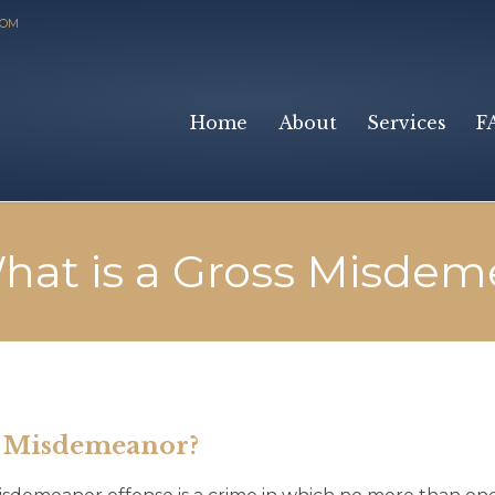
COM
Home
About
Services
F
hat is a Gross Misdem
s Misdemeanor?