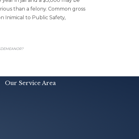
 year in jail and a $3,000 may be
rious than a felony. Common gross
Inimical to Public Safety,
ISDEMEANOR?
Our Service Area