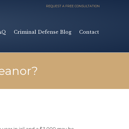
REQUEST A FREE CONSULTATION
Skip
AQ
Criminal Defense Blog
Contact
to
content
eanor?