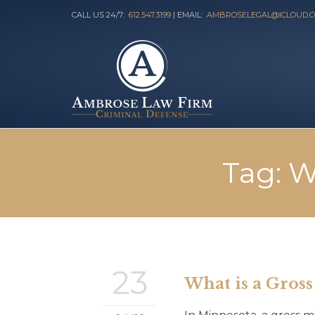
CALL US 24/7:
612.547.3199
| EMAIL:
AMBROSELEGAL@ICLOUD.
Tag:
W
23
What is a Gros